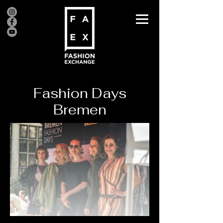
Fashion Days
Bremen